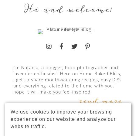
Hi and welcome!
I’m Natanja, a blogger, food photographer and
lavender enthusiast. Here on Home Baked Bliss,
I get to share mouth-watering recipes, easy DIYs
and everything related to the home with you. I
hope it will make you feel inspired!
read more
We use cookies to improve your browsing
experience on our website and analyze our
website traffic.