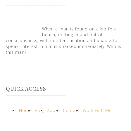
When a man is found on a Norfolk
beach, drifting in and out of
consciousness, with no identification and unable to
speak, interest in him is sparked immediately. Who is
this man?
QUICK ACCESS
Home
Blog
About
Contact
Work with Me