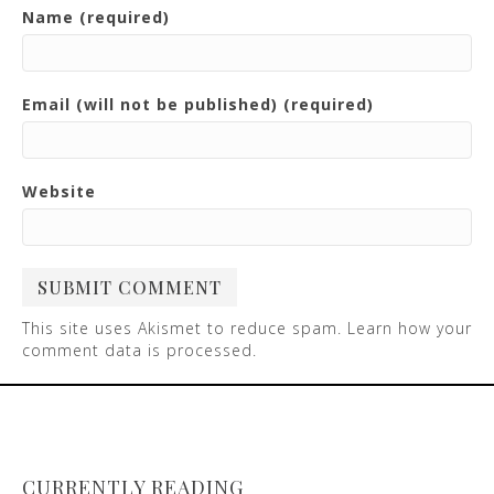
Name (required)
Email (will not be published) (required)
Website
This site uses Akismet to reduce spam.
Learn how your
comment data is processed
.
CURRENTLY READING