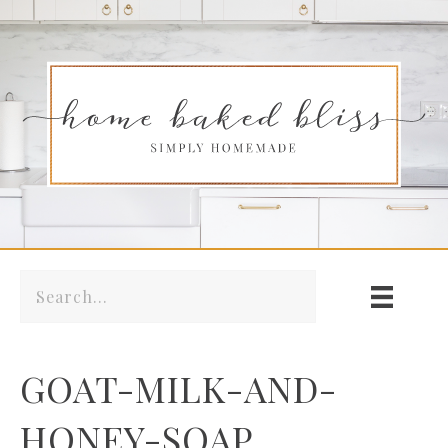
GOAT-MILK-AND-
HONEY-SOAP