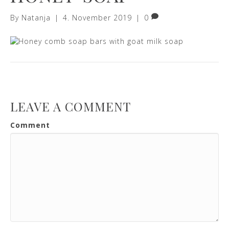
By
Natanja
|
4. November 2019
|
0
LEAVE A COMMENT
Comment