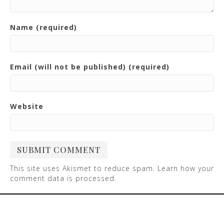
Name (required)
Email (will not be published) (required)
Website
This site uses Akismet to reduce spam.
Learn how your
comment data is processed
.