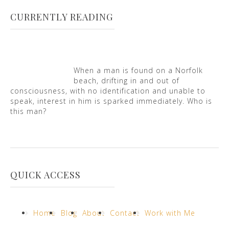
CURRENTLY READING
When a man is found on a Norfolk
beach, drifting in and out of
consciousness, with no identification and unable to
speak, interest in him is sparked immediately. Who is
this man?
QUICK ACCESS
Home
Blog
About
Contact
Work with Me