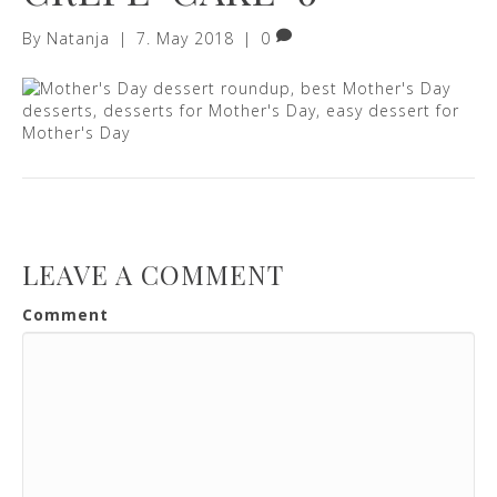
By
Natanja
|
7. May 2018
|
0
LEAVE A COMMENT
Comment