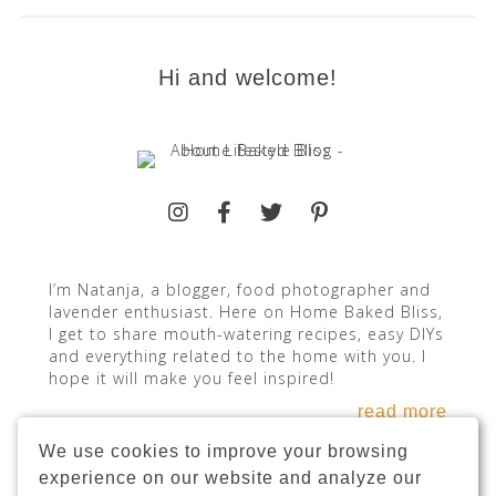
Hi and welcome!
I’m Natanja, a blogger, food photographer and
lavender enthusiast. Here on Home Baked Bliss,
I get to share mouth-watering recipes, easy DIYs
and everything related to the home with you. I
hope it will make you feel inspired!
read more
We use cookies to improve your browsing
experience on our website and analyze our