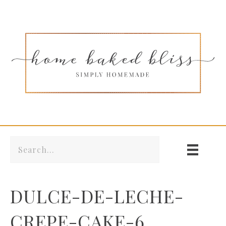
DULCE-DE-LECHE-
CREPE-CAKE-6