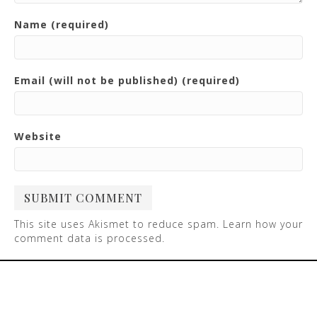
Name (required)
Email (will not be published) (required)
Website
This site uses Akismet to reduce spam.
Learn how your
comment data is processed
.