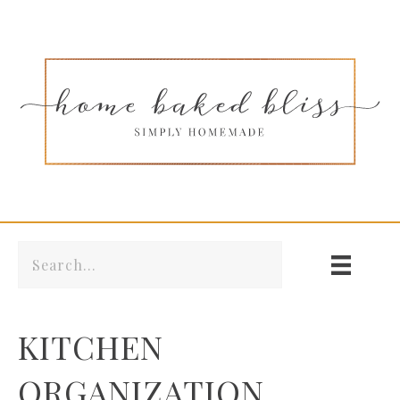
KITCHEN
ORGANIZATION