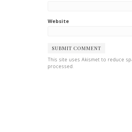
Website
This site uses Akismet to reduce s
processed
.