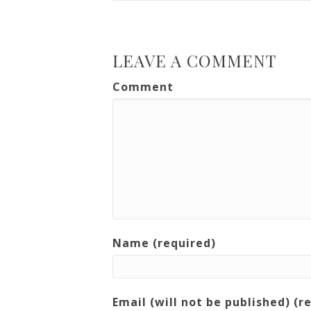
LEAVE A COMMENT
Comment
Name (required)
Email (will not be published) (r