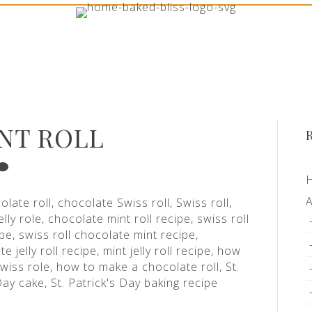
NT ROLL