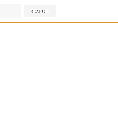
SEARCH