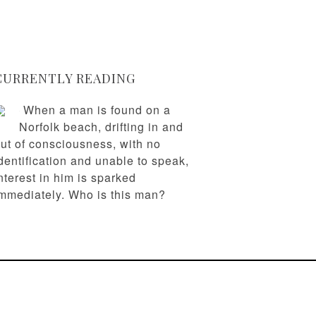
CURRENTLY READING
When a man is found on a
Norfolk beach, drifting in and
ut of consciousness, with no
dentification and unable to speak,
nterest in him is sparked
mmediately. Who is this man?