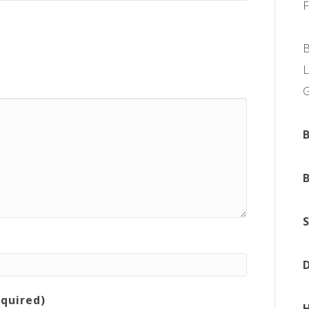
L
equired)