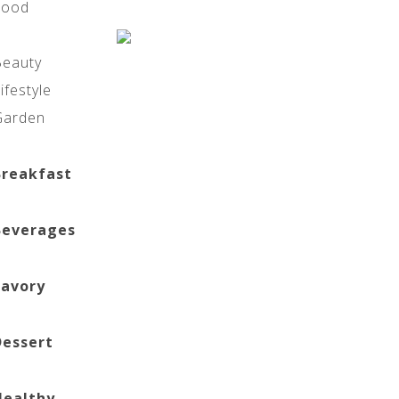
Food
Beauty
ifestyle
Garden
Breakfast
Beverages
Savory
Dessert
Healthy