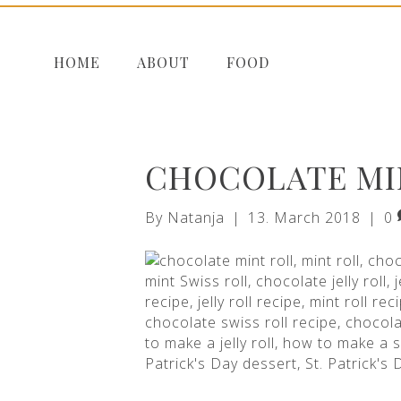
HOME
ABOUT
FOOD
CHOCOLATE MI
By
Natanja
|
13. March 2018
|
0