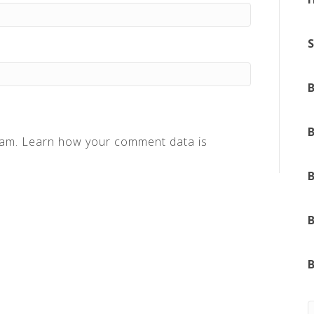
pam.
Learn how your comment data is