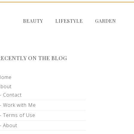
BEAUTY
LIFESTYLE
GARDEN
RECENTLY ON THE BLOG
Home
About
Contact
Work with Me
Terms of Use
About