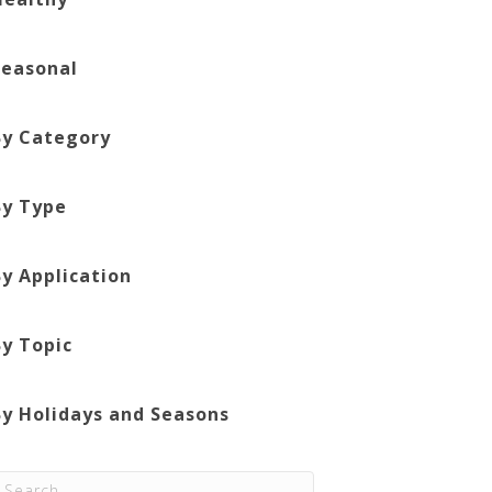
Seasonal
By Category
By Type
By Application
By Topic
By Holidays and Seasons