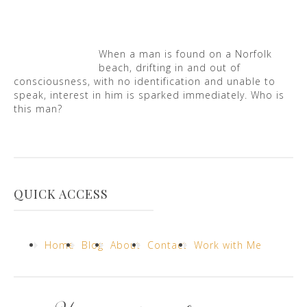
When a man is found on a Norfolk
beach, drifting in and out of
consciousness, with no identification and unable to
speak, interest in him is sparked immediately. Who is
this man?
QUICK ACCESS
Home
Blog
About
Contact
Work with Me