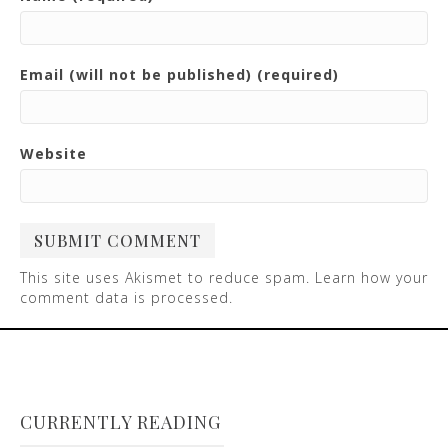
Email (will not be published) (required)
Website
This site uses Akismet to reduce spam.
Learn how your
comment data is processed
.
CURRENTLY READING