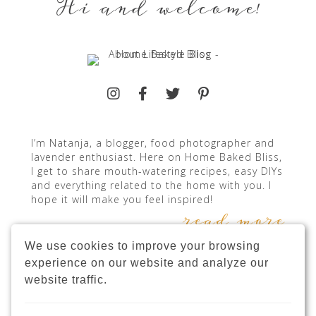
Hi and welcome!
I’m Natanja, a blogger, food photographer and
lavender enthusiast. Here on Home Baked Bliss,
I get to share mouth-watering recipes, easy DIYs
and everything related to the home with you. I
hope it will make you feel inspired!
read more
We use cookies to improve your browsing
experience on our website and analyze our
website traffic.
INSTAGRAM