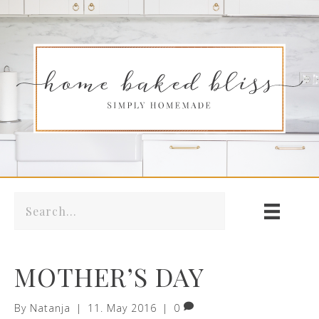
MOTHER’S DAY
By
Natanja
|
11. May 2016
|
0