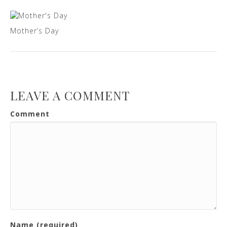
Mother’s Day
LEAVE A COMMENT
Comment
Name (required)