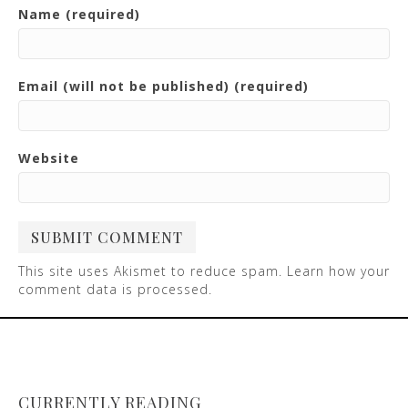
Name (required)
Email (will not be published) (required)
Website
This site uses Akismet to reduce spam.
Learn how your
comment data is processed
.
CURRENTLY READING