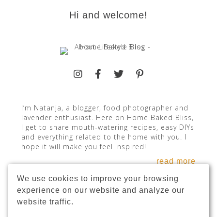
Hi and welcome!
I’m Natanja, a blogger, food photographer and
lavender enthusiast. Here on Home Baked Bliss,
I get to share mouth-watering recipes, easy DIYs
and everything related to the home with you. I
hope it will make you feel inspired!
read more
We use cookies to improve your browsing
experience on our website and analyze our
website traffic.