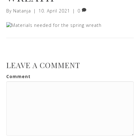
By
Natanja
|
10. April 2021
|
0
LEAVE A COMMENT
Comment