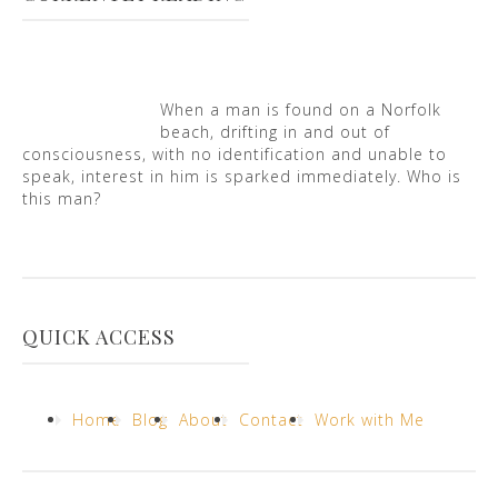
When a man is found on a Norfolk
beach, drifting in and out of
consciousness, with no identification and unable to
speak, interest in him is sparked immediately. Who is
this man?
QUICK ACCESS
Home
Blog
About
Contact
Work with Me