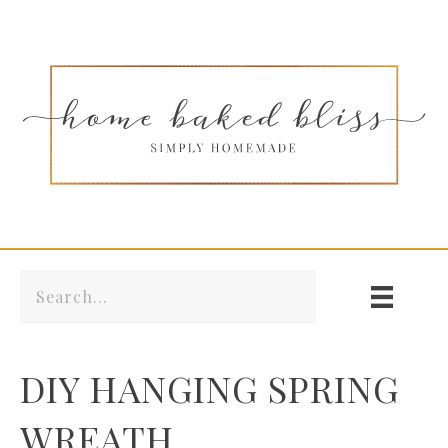
DIY HANGING SPRING
WREATH