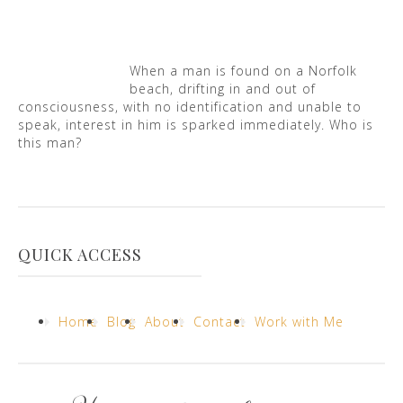
When a man is found on a Norfolk
beach, drifting in and out of
consciousness, with no identification and unable to
speak, interest in him is sparked immediately. Who is
this man?
QUICK ACCESS
Home
Blog
About
Contact
Work with Me