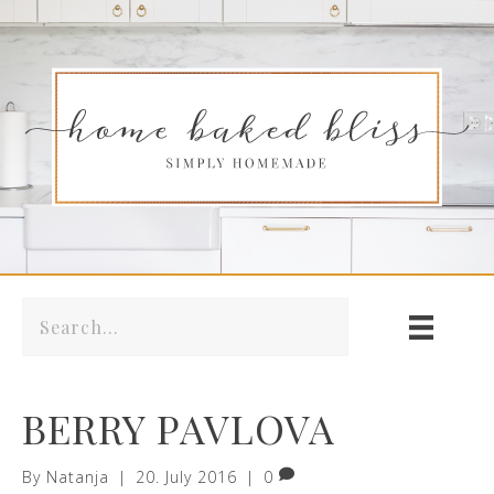
BERRY PAVLOVA
By
Natanja
|
20. July 2016
|
0