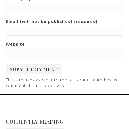
Email (will not be published) (required)
Website
This site uses Akismet to reduce spam.
Learn how your
comment data is processed
.
CURRENTLY READING