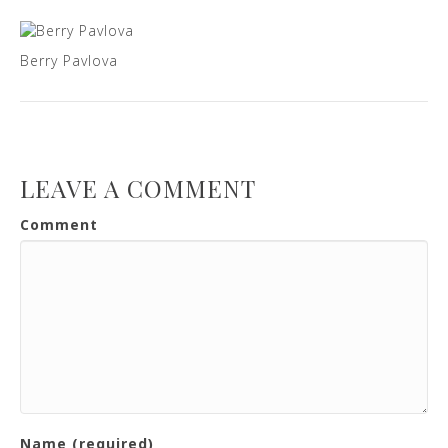
Berry Pavlova
LEAVE A COMMENT
Comment
Name (required)