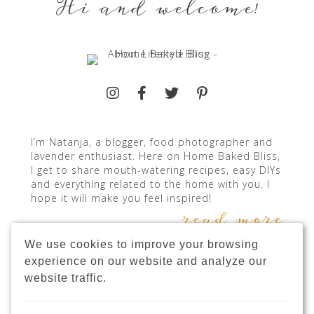
Hi and welcome!
I’m Natanja, a blogger, food photographer and
lavender enthusiast. Here on Home Baked Bliss,
I get to share mouth-watering recipes, easy DIYs
and everything related to the home with you. I
hope it will make you feel inspired!
read more
We use cookies to improve your browsing
experience on our website and analyze our
website traffic.
INSTAGRAM