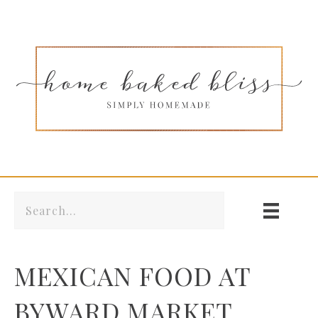
MEXICAN FOOD AT
BYWARD MARKET