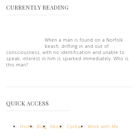
CURRENTLY READING
When a man is found on a Norfolk
beach, drifting in and out of
consciousness, with no identification and unable to
speak, interest in him is sparked immediately. Who is
this man?
QUICK ACCESS
Home
Blog
About
Contact
Work with Me