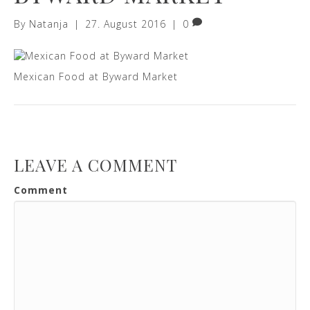
By
Natanja
|
27. August 2016
|
0
Mexican Food at Byward Market
LEAVE A COMMENT
Comment