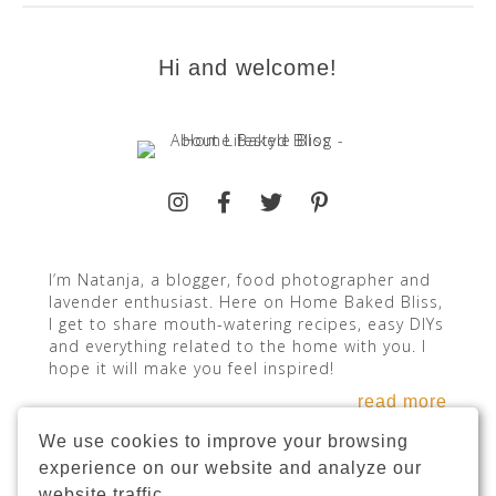
Hi and welcome!
I’m Natanja, a blogger, food photographer and
lavender enthusiast. Here on Home Baked Bliss,
I get to share mouth-watering recipes, easy DIYs
and everything related to the home with you. I
hope it will make you feel inspired!
read more
We use cookies to improve your browsing
experience on our website and analyze our
website traffic.