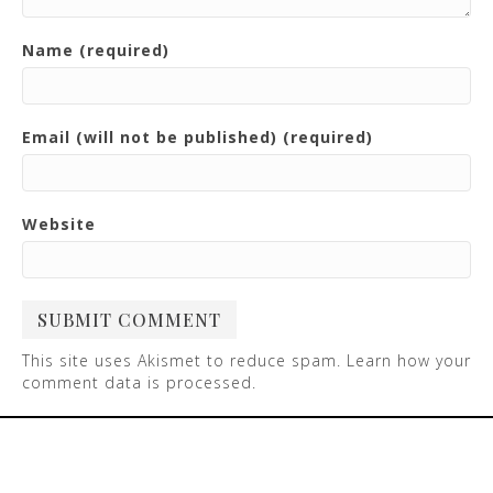
Name (required)
Email (will not be published) (required)
Website
This site uses Akismet to reduce spam.
Learn how your
comment data is processed
.