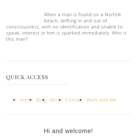
When a man is found on a Norfolk
beach, drifting in and out of
consciousness, with no identification and unable to
speak, interest in him is sparked immediately. Who is
this man?
QUICK ACCESS
Home
Blog
About
Contact
Work with Me
Hi and welcome!