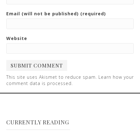
Email (will not be published) (required)
Website
This site uses Akismet to reduce spam.
Learn how your
comment data is processed
.
CURRENTLY READING