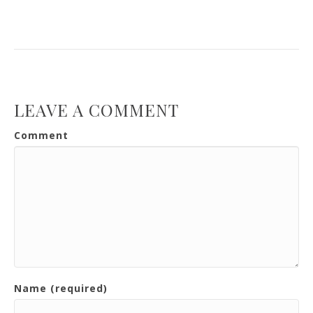
LEAVE A COMMENT
Comment
Name (required)