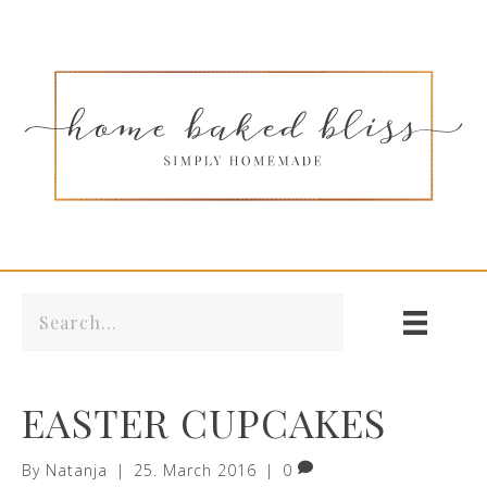
EASTER CUPCAKES
By
Natanja
|
25. March 2016
|
0