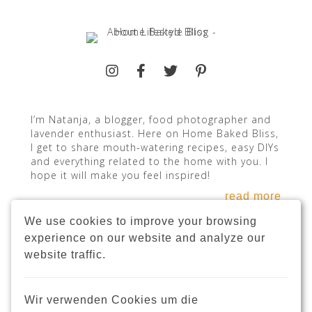
I’m Natanja, a blogger, food photographer and
lavender enthusiast. Here on Home Baked Bliss,
I get to share mouth-watering recipes, easy DIYs
and everything related to the home with you. I
hope it will make you feel inspired!
read more
We use cookies to improve your browsing
experience on our website and analyze our
website traffic.
INSTAGRAM
Wir verwenden Cookies um die