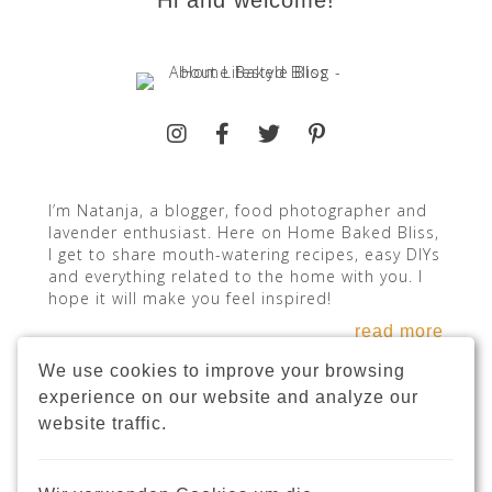
Hi and welcome!
I’m Natanja, a blogger, food photographer and
lavender enthusiast. Here on Home Baked Bliss,
I get to share mouth-watering recipes, easy DIYs
and everything related to the home with you. I
hope it will make you feel inspired!
read more
We use cookies to improve your browsing
experience on our website and analyze our
website traffic.
INSTAGRAM