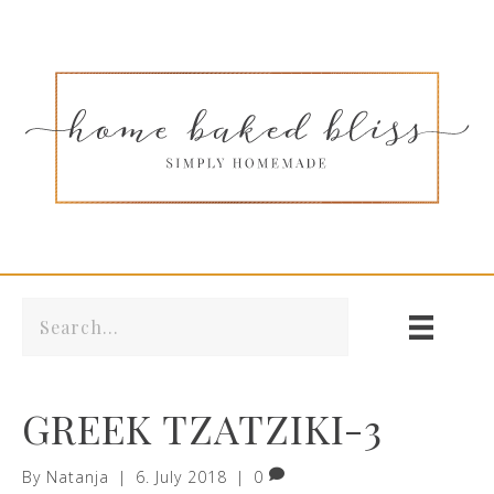
GREEK TZATZIKI-3
By
Natanja
|
6. July 2018
|
0