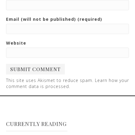
Email (will not be published) (required)
Website
This site uses Akismet to reduce spam.
Learn how your
comment data is processed
.
CURRENTLY READING