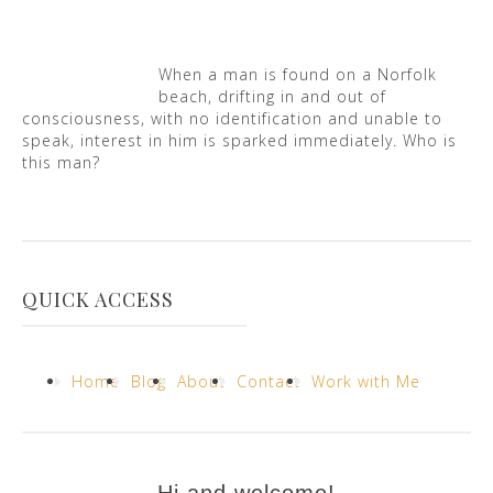
When a man is found on a Norfolk
beach, drifting in and out of
consciousness, with no identification and unable to
speak, interest in him is sparked immediately. Who is
this man?
QUICK ACCESS
Home
Blog
About
Contact
Work with Me