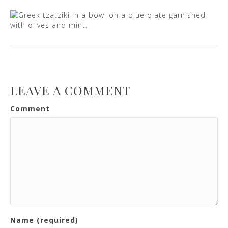
LEAVE A COMMENT
Comment
Name (required)