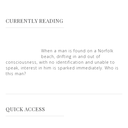
CURRENTLY READING
When a man is found on a Norfolk
beach, drifting in and out of
consciousness, with no identification and unable to
speak, interest in him is sparked immediately. Who is
this man?
QUICK ACCESS