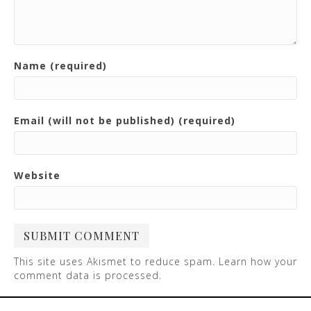
Name (required)
Email (will not be published) (required)
Website
This site uses Akismet to reduce spam.
Learn how your
comment data is processed
.