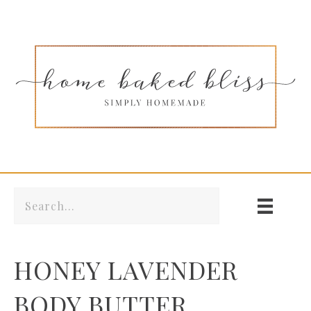
HONEY LAVENDER
BODY BUTTER