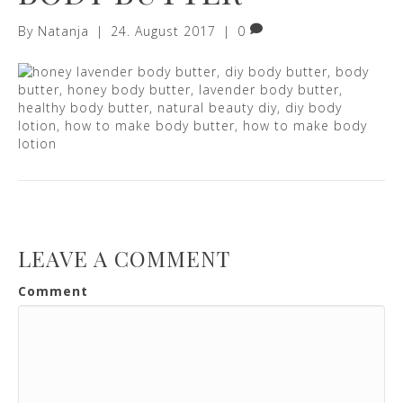
By
Natanja
|
24. August 2017
|
0
LEAVE A COMMENT
Comment