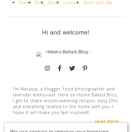
Home
Blog
About
Contact
Work with Me
Hi and welcome!
I’m Natanja, a blogger, food photographer and
lavender enthusiast. Here on Home Baked Bliss,
I get to share mouth-watering recipes, easy DIYs
and everything related to the home with you. I
hope it will make you feel inspired!
read more
We use cookies to improve your browsing