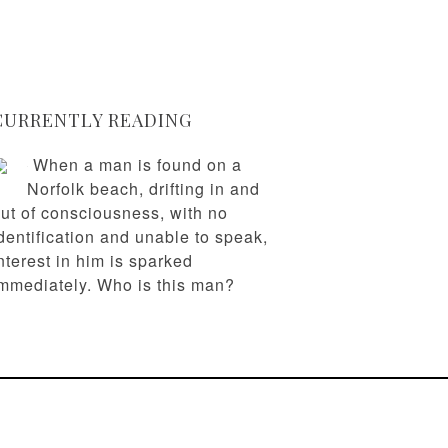
CURRENTLY READING
When a man is found on a
Norfolk beach, drifting in and
ut of consciousness, with no
dentification and unable to speak,
nterest in him is sparked
mmediately. Who is this man?