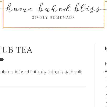
TUB TEA