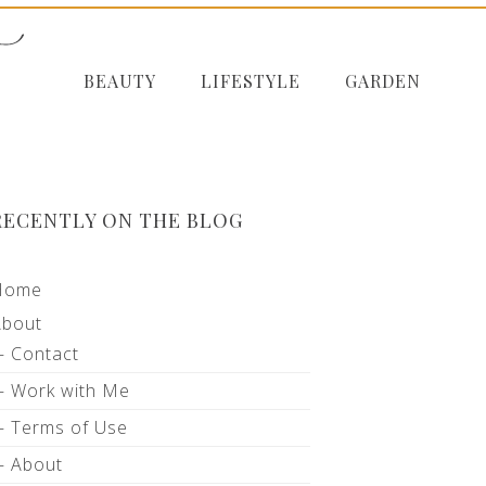
BEAUTY
LIFESTYLE
GARDEN
RECENTLY ON THE BLOG
Home
About
Contact
Work with Me
Terms of Use
About