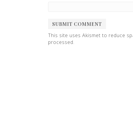
This site uses Akismet to reduce s
processed
.