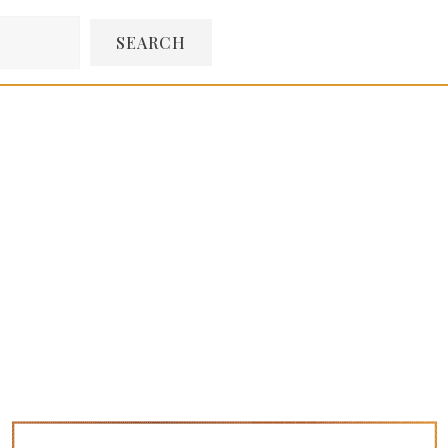
SEARCH