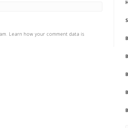
pam.
Learn how your comment data is