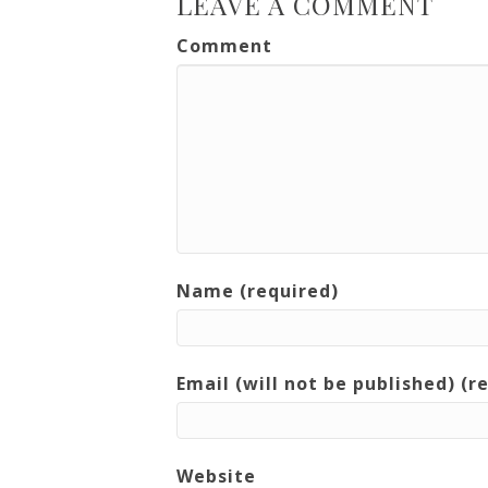
LEAVE A COMMENT
Comment
Name (required)
Email (will not be published) (r
Website