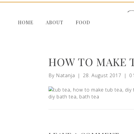
HOME
ABOUT
FOOD
HOW TO MAKE 
By
Natanja
|
28. August 2017
|
0