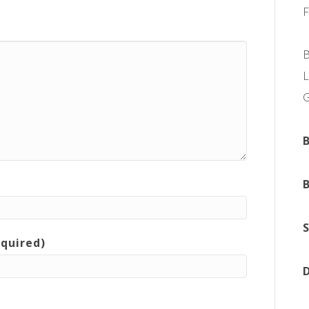
L
equired)