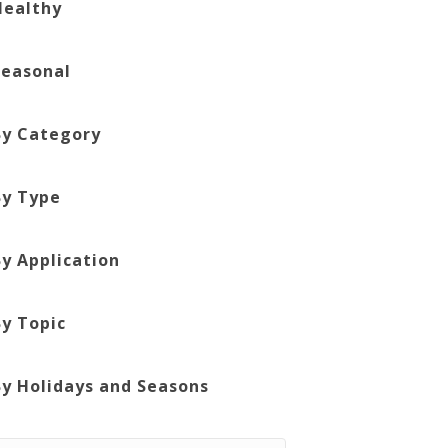
Healthy
Seasonal
By Category
By Type
By Application
By Topic
By Holidays and Seasons