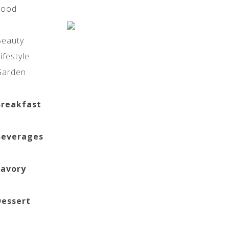
Food
Beauty
ifestyle
Garden
Breakfast
Beverages
Savory
Dessert