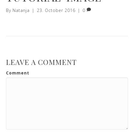
By
Natanja
|
23. October 2016
|
0
LEAVE A COMMENT
Comment