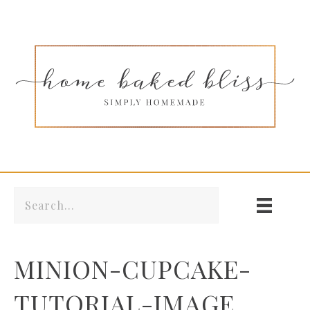
MINION-CUPCAKE-
TUTORIAL-IMAGE