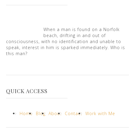
When a man is found on a Norfolk
beach, drifting in and out of
consciousness, with no identification and unable to
speak, interest in him is sparked immediately. Who is
this man?
QUICK ACCESS
Home
Blog
About
Contact
Work with Me