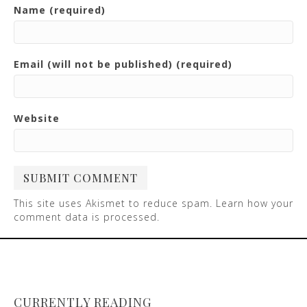
Name (required)
Email (will not be published) (required)
Website
This site uses Akismet to reduce spam.
Learn how your
comment data is processed
.
CURRENTLY READING