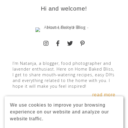
Hi and welcome!
I’m Natanja, a blogger, food photographer and
lavender enthusiast. Here on Home Baked Bliss,
I get to share mouth-watering recipes, easy DIYs
and everything related to the home with you. I
hope it will make you feel inspired!
read more
We use cookies to improve your browsing
experience on our website and analyze our
website traffic.