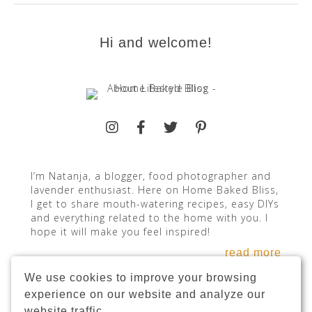
Hi and welcome!
I’m Natanja, a blogger, food photographer and
lavender enthusiast. Here on Home Baked Bliss,
I get to share mouth-watering recipes, easy DIYs
and everything related to the home with you. I
hope it will make you feel inspired!
read more
We use cookies to improve your browsing
experience on our website and analyze our
website traffic.