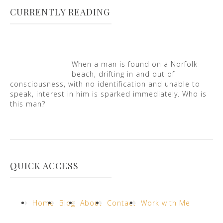
CURRENTLY READING
When a man is found on a Norfolk
beach, drifting in and out of
consciousness, with no identification and unable to
speak, interest in him is sparked immediately. Who is
this man?
QUICK ACCESS
Home
Blog
About
Contact
Work with Me