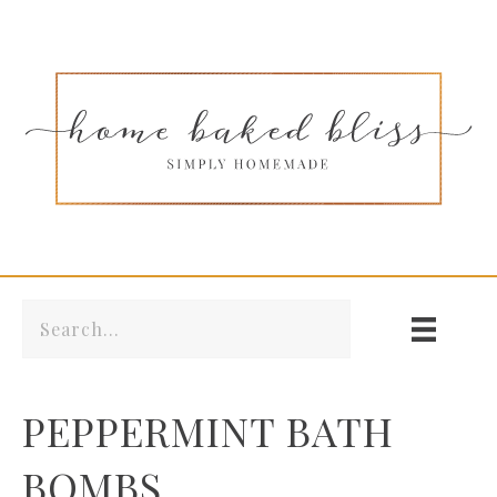
PEPPERMINT BATH
BOMBS