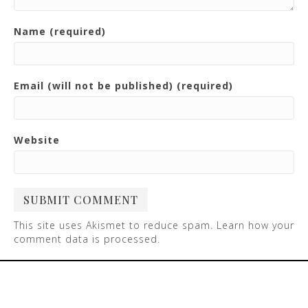
Name (required)
Email (will not be published) (required)
Website
This site uses Akismet to reduce spam.
Learn how your
comment data is processed
.