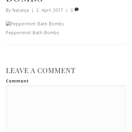
By
Natanja
|
2. April 2017
|
0
Peppermint Bath Bombs
LEAVE A COMMENT
Comment