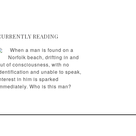
CURRENTLY READING
When a man is found on a
Norfolk beach, drifting in and
ut of consciousness, with no
dentification and unable to speak,
nterest in him is sparked
mmediately. Who is this man?