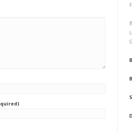
L
equired)