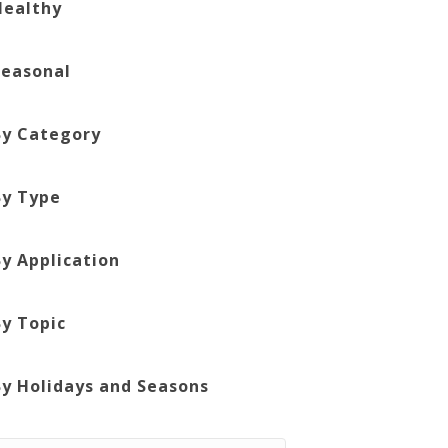
Healthy
Seasonal
By Category
By Type
By Application
By Topic
By Holidays and Seasons