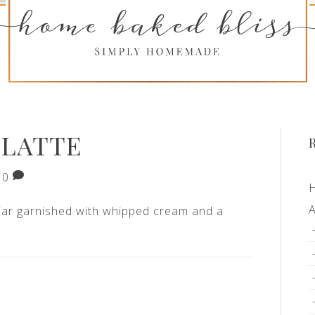
 LATTE
0