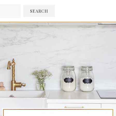
SEARCH