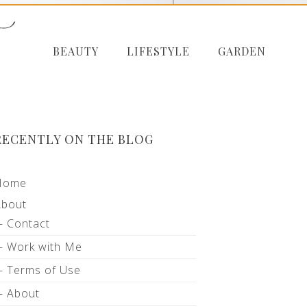
BEAUTY
LIFESTYLE
GARDEN
RECENTLY ON THE BLOG
Home
About
Contact
Work with Me
Terms of Use
About