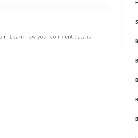
pam.
Learn how your comment data is