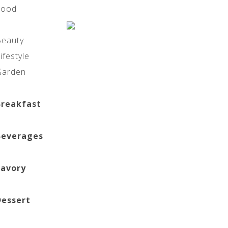
Food
Beauty
ifestyle
Garden
Breakfast
Beverages
Savory
Dessert