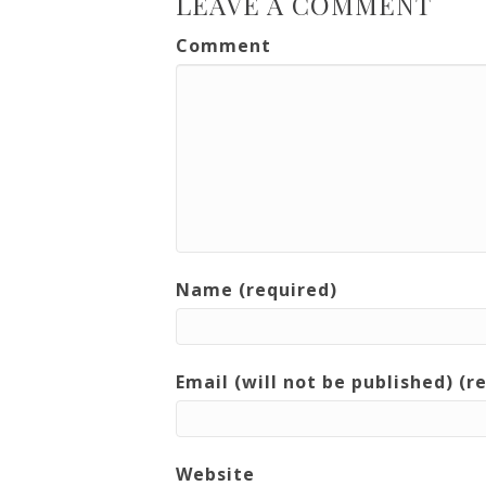
LEAVE A COMMENT
Comment
Name (required)
Email (will not be published) (r
Website