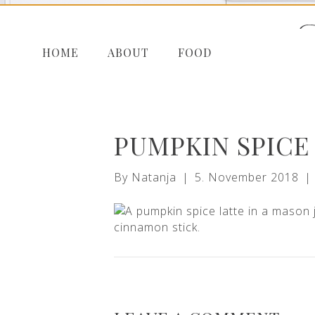
HOME
ABOUT
FOOD
PUMPKIN SPICE
By
Natanja
|
5. November 2018
|