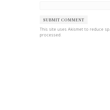
This site uses Akismet to reduce s
processed
.