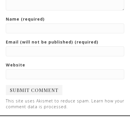
Name (required)
Email (will not be published) (required)
Website
This site uses Akismet to reduce spam.
Learn how your
comment data is processed
.