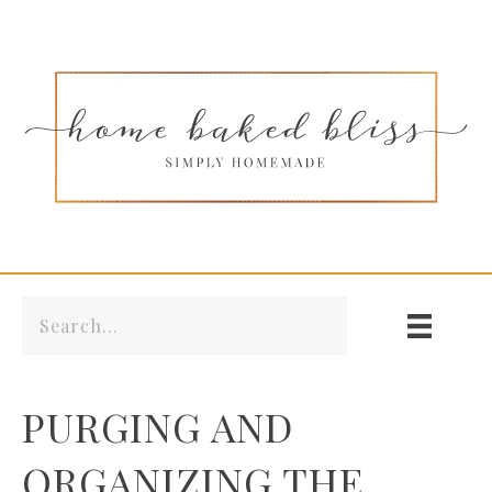
PURGING AND
ORGANIZING THE