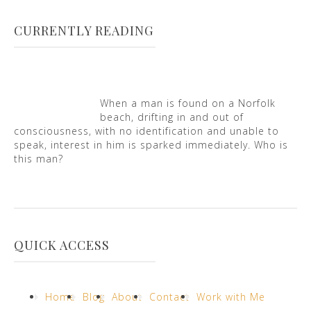
CURRENTLY READING
When a man is found on a Norfolk
beach, drifting in and out of
consciousness, with no identification and unable to
speak, interest in him is sparked immediately. Who is
this man?
QUICK ACCESS
Home
Blog
About
Contact
Work with Me