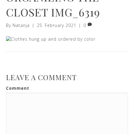
CLOSET IMG_6319
By
Natanja
|
25. February 2021
|
0
LEAVE A COMMENT
Comment