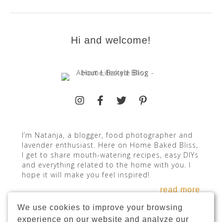
Hi and welcome!
I’m Natanja, a blogger, food photographer and
lavender enthusiast. Here on Home Baked Bliss,
I get to share mouth-watering recipes, easy DIYs
and everything related to the home with you. I
hope it will make you feel inspired!
read more
We use cookies to improve your browsing
experience on our website and analyze our