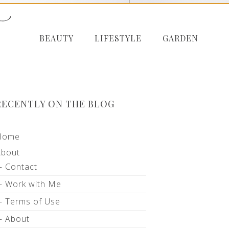
BEAUTY
LIFESTYLE
GARDEN
RECENTLY ON THE BLOG
Home
About
Contact
Work with Me
Terms of Use
About