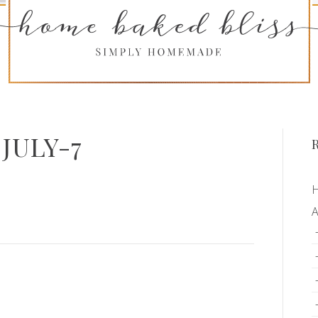
JULY-7