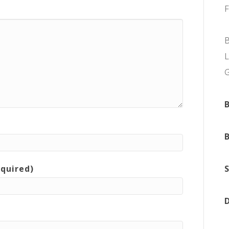
L
equired)