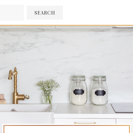
SEARCH