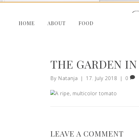
HOME
ABOUT
FOOD
THE GARDEN IN 
By
Natanja
|
17. July 2018
|
0
LEAVE A COMMENT