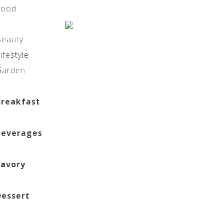
Food
Beauty
ifestyle
Garden
Breakfast
Beverages
Savory
Dessert