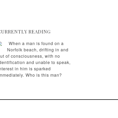
CURRENTLY READING
When a man is found on a
Norfolk beach, drifting in and
ut of consciousness, with no
dentification and unable to speak,
nterest in him is sparked
mmediately. Who is this man?