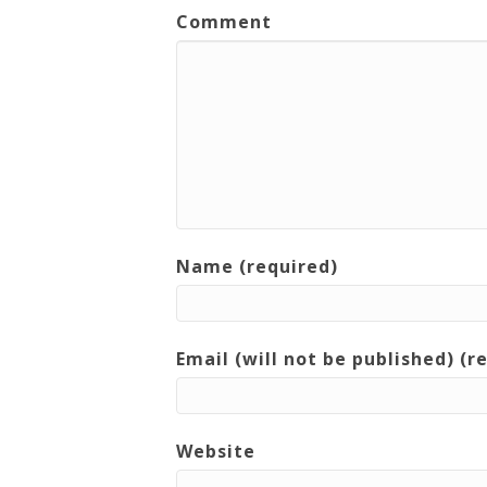
Comment
Name (required)
Email (will not be published) (r
Website