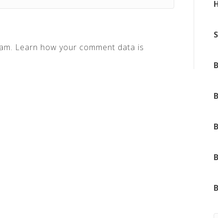
pam.
Learn how your comment data is