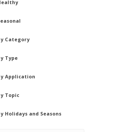
Healthy
Seasonal
By Category
By Type
By Application
By Topic
By Holidays and Seasons