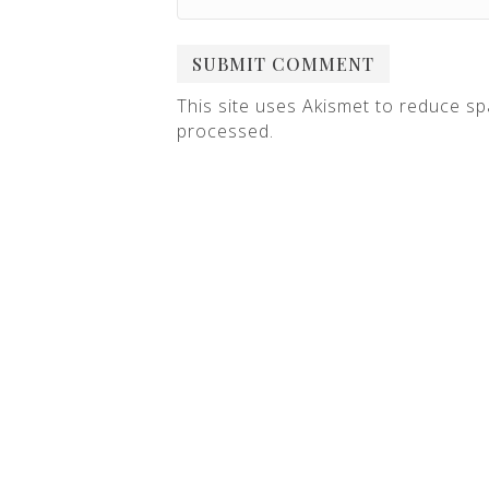
This site uses Akismet to reduce s
processed
.