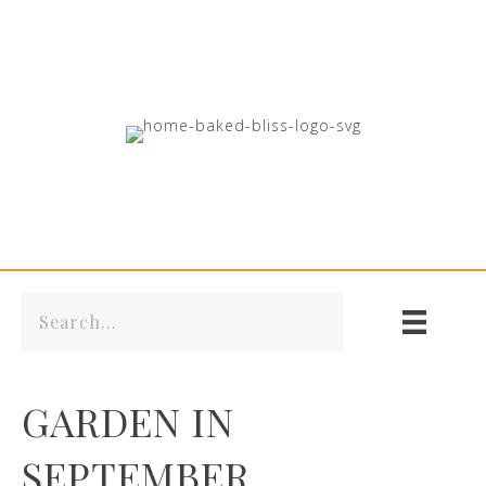
GARDEN IN
SEPTEMBER