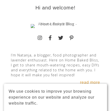
Hi and welcome!
I’m Natanja, a blogger, food photographer and
lavender enthusiast. Here on Home Baked Bliss,
I get to share mouth-watering recipes, easy DIYs
and everything related to the home with you. I
hope it will make you feel inspired!
read more
We use cookies to improve your browsing
experience on our website and analyze our
website traffic.