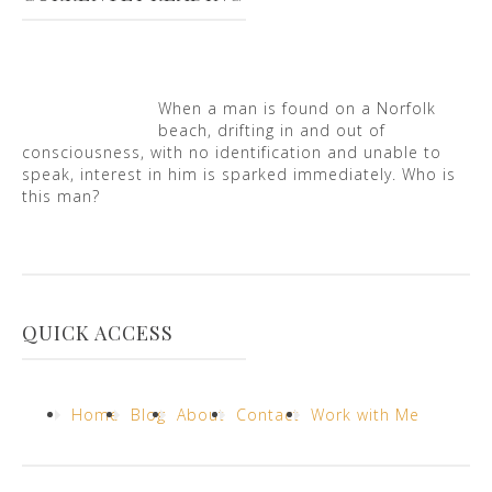
When a man is found on a Norfolk
beach, drifting in and out of
consciousness, with no identification and unable to
speak, interest in him is sparked immediately. Who is
this man?
QUICK ACCESS
Home
Blog
About
Contact
Work with Me