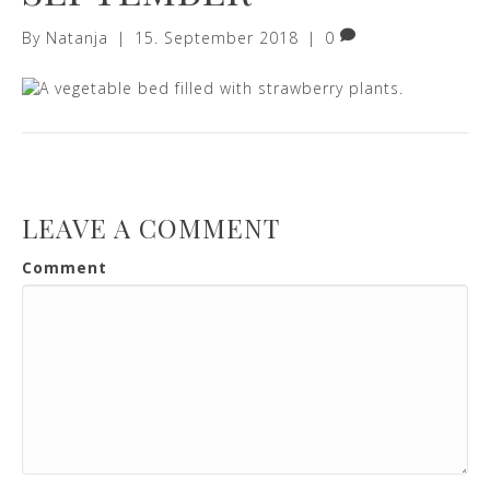
By
Natanja
|
15. September 2018
|
0
LEAVE A COMMENT
Comment