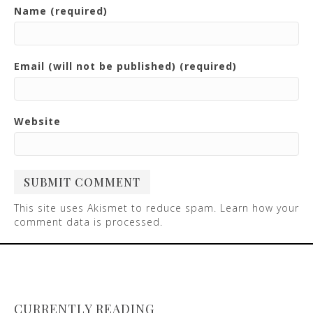
Name (required)
Email (will not be published) (required)
Website
This site uses Akismet to reduce spam.
Learn how your
comment data is processed
.
CURRENTLY READING