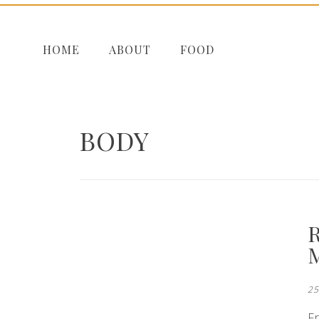
HOME
ABOUT
FOOD
BODY
25
F