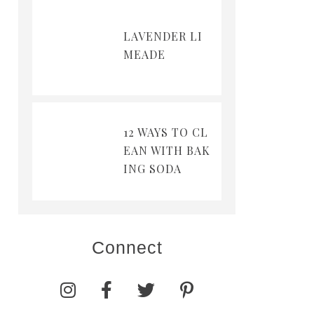
LAVENDER LI
MEADE
12 WAYS TO CL
EAN WITH BAK
ING SODA
Connect