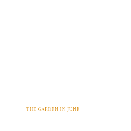
THE GARDEN IN JUNE