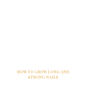
HOW TO GROW LONG AND
STRONG NAILS