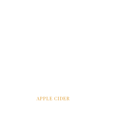
APPLE CIDER