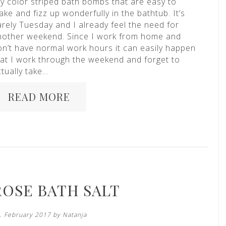
iy color striped bath bombs that are easy to
ke and fizz up wonderfully in the bathtub. It’s
arely Tuesday and I already feel the need for
nother weekend. Since I work from home and
on’t have normal work hours it can easily happen
hat I work through the weekend and forget to
tually take…
READ MORE
ROSE BATH SALT
. February 2017 by
Natanja