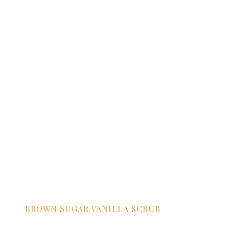
BROWN SUGAR VANILLA SCRUB