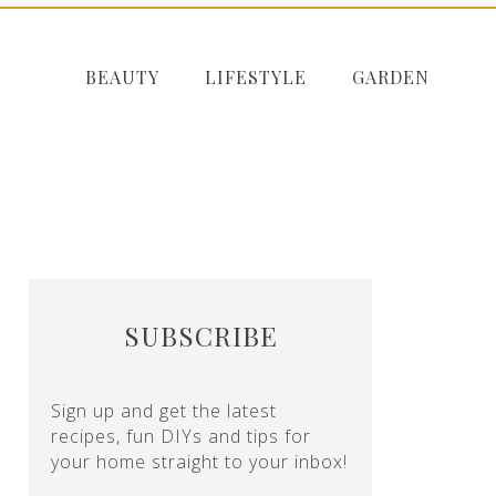
BEAUTY
LIFESTYLE
GARDEN
SUBSCRIBE
Sign up and get the latest
recipes, fun DIYs and tips for
your home straight to your inbox!