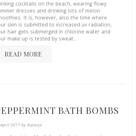
inking cocktails on the beach, wearing flowy
ummer dresses and drinking lots of melon
moothies. It is, however, also the time where
ur skin is submitted to increased uv radiation,
our hair gets submerged in chlorine water and
our make up is tested by sweat…
READ MORE
PEPPERMINT BATH BOMBS
 April 2017 by
Natanja