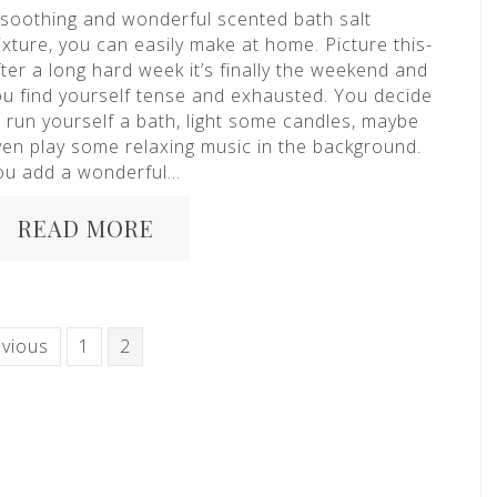
 soothing and wonderful scented bath salt
xture, you can easily make at home. Picture this-
ter a long hard week it’s finally the weekend and
ou find yourself tense and exhausted. You decide
o run yourself a bath, light some candles, maybe
ven play some relaxing music in the background.
ou add a wonderful…
READ MORE
evious
1
2