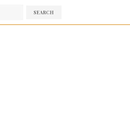
SEARCH