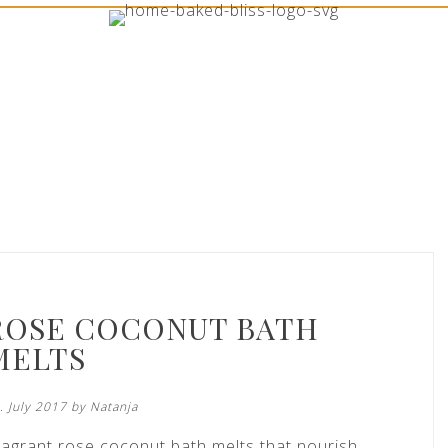
ROSE COCONUT BATH
MELTS
. July 2017 by
Natanja
ragrant rose coconut bath melts that nourish