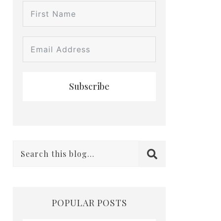
Subscribe
POPULAR POSTS