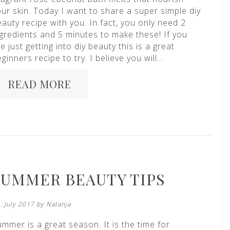
ur skin. Today I want to share a super simple diy
auty recipe with you. In fact, you only need 2
ngredients and 5 minutes to make these! If you
e just getting into diy beauty this is a great
ginners recipe to try. I believe you will…
READ MORE
SUMMER BEAUTY TIPS
. July 2017 by
Natanja
mmer is a great season. It is the time for