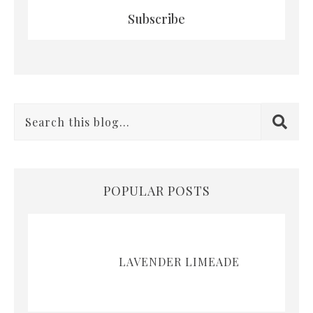
Subscribe
POPULAR POSTS
LAVENDER LIMEADE