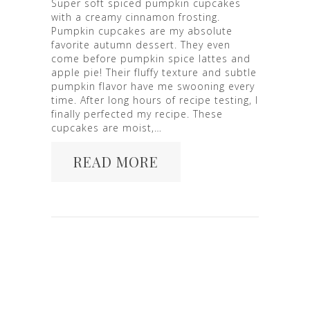
Super soft spiced pumpkin cupcakes
with a creamy cinnamon frosting.
Pumpkin cupcakes are my absolute
favorite autumn dessert. They even
come before pumpkin spice lattes and
apple pie! Their fluffy texture and subtle
pumpkin flavor have me swooning every
time. After long hours of recipe testing, I
finally perfected my recipe. These
cupcakes are moist,…
READ MORE