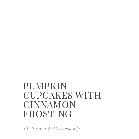
PUMPKIN
CUPCAKES WITH
CINNAMON
FROSTING
19. October 2019 by
Natanja