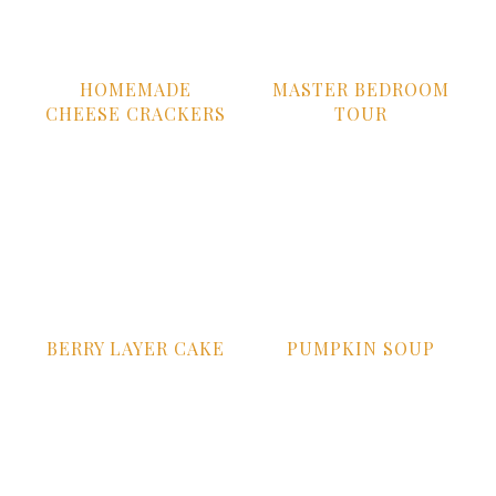
HOMEMADE
MASTER BEDROOM
CHEESE CRACKERS
TOUR
BERRY LAYER CAKE
PUMPKIN SOUP