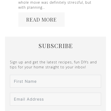
whole move was definitely stressful, but
with planning…
READ MORE
SUBSCRIBE
Sign up and get the latest recipes, fun DIYs and
tips for your home straight to your inbox!