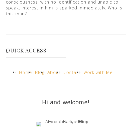
consciousness, with no identification and unable to
speak, interest in him is sparked immediately. Who is
this man?
QUICK ACCESS
Home
Blog
About
Contact
Work with Me
Hi and welcome!