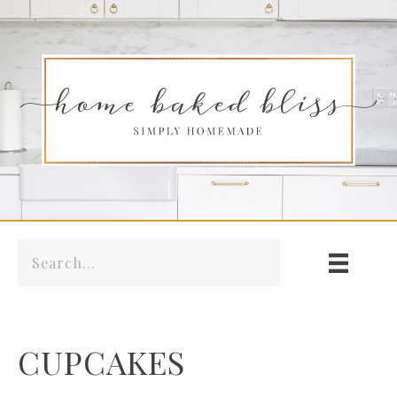
CUPCAKES