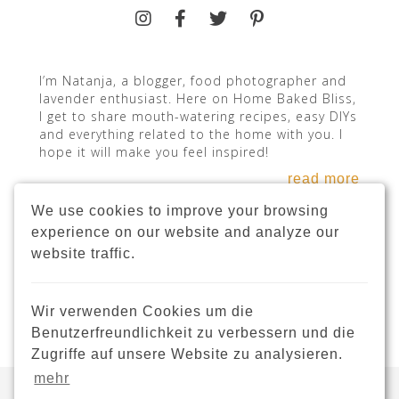
I’m Natanja, a blogger, food photographer and
lavender enthusiast. Here on Home Baked Bliss,
I get to share mouth-watering recipes, easy DIYs
and everything related to the home with you. I
hope it will make you feel inspired!
read more
We use cookies to improve your browsing
experience on our website and analyze our
website traffic.
INSTAGRAM
Wir verwenden Cookies um die
Benutzerfreundlichkeit zu verbessern und die
Zugriffe auf unsere Website zu analysieren.
mehr
Copyright © 2021 · HomeBakedBliss.com ·
Webdesign