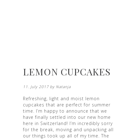
LEMON CUPCAKES
11. July 2017 by
Natanja
Refreshing, light and moist lemon
cupcakes that are perfect for summer
time. I’m happy to announce that we
have finally settled into our new home
here in Switzerland! I’m incredibly sorry
for the break, moving and unpacking all
our things took up all of my time. The