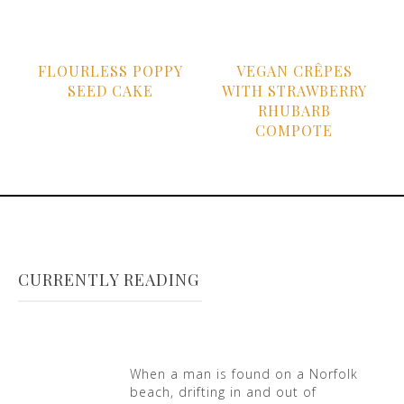
FLOURLESS POPPY
VEGAN CRÊPES
SEED CAKE
WITH STRAWBERRY
RHUBARB
COMPOTE
CURRENTLY READING
When a man is found on a Norfolk
beach, drifting in and out of