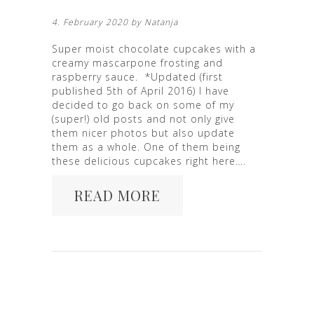
4. February 2020 by
Natanja
Super moist chocolate cupcakes with a
creamy mascarpone frosting and
raspberry sauce. *Updated (first
published 5th of April 2016) I have
decided to go back on some of my
(super!) old posts and not only give
them nicer photos but also update
them as a whole. One of them being
these delicious cupcakes right here….
READ MORE