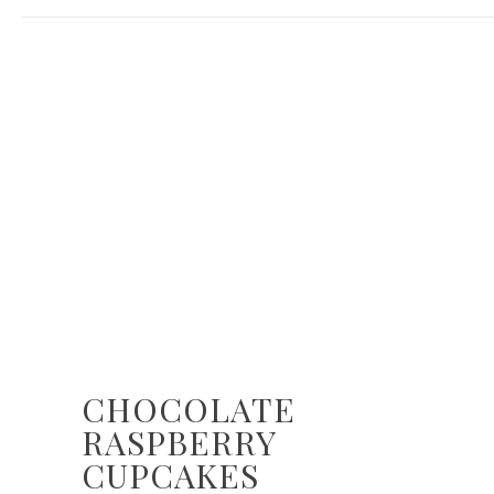
CHOCOLATE
RASPBERRY
CUPCAKES