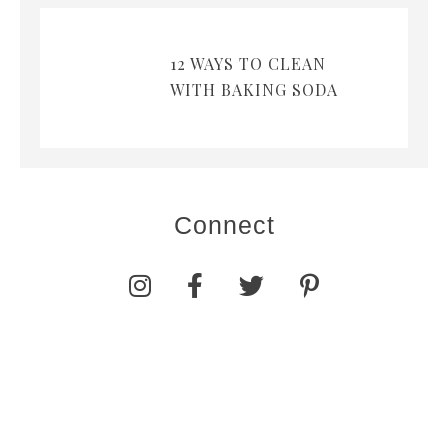
12 WAYS TO CLEAN
WITH BAKING SODA
Connect