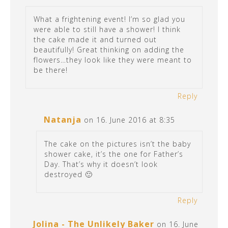
What a frightening event! I’m so glad you
were able to still have a shower! I think
the cake made it and turned out
beautifully! Great thinking on adding the
flowers…they look like they were meant to
be there!
Reply
Natanja
on 16. June 2016 at 8:35
The cake on the pictures isn’t the baby
shower cake, it’s the one for Father’s
Day. That’s why it doesn’t look
destroyed 🙂
Reply
Jolina - The Unlikely Baker
on 16. June