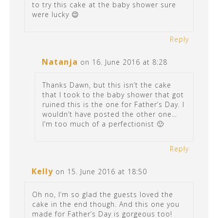
to try this cake at the baby shower sure
were lucky 😉
Reply
Natanja
on 16. June 2016 at 8:28
Thanks Dawn, but this isn’t the cake
that I took to the baby shower that got
ruined this is the one for Father’s Day. I
wouldn’t have posted the other one…
I’m too much of a perfectionist 🙂
Reply
Kelly
on 15. June 2016 at 18:50
Oh no, I’m so glad the guests loved the
cake in the end though. And this one you
made for Father’s Day is gorgeous too!