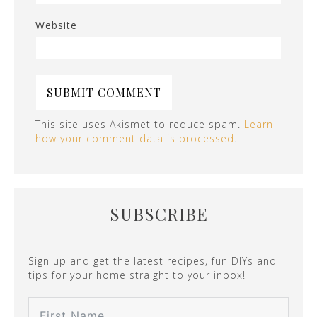
Website
This site uses Akismet to reduce spam.
Learn
how your comment data is processed
.
SUBSCRIBE
Sign up and get the latest recipes, fun DIYs and
tips for your home straight to your inbox!