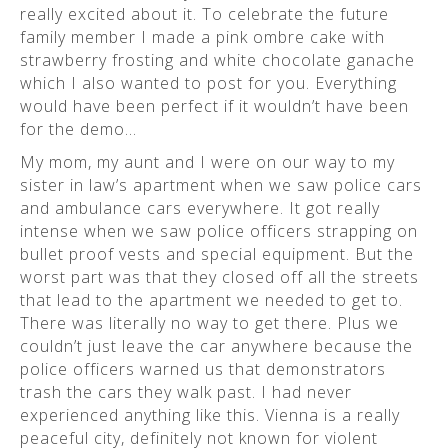
really excited about it. To celebrate the future
family member I made a pink ombre cake with
strawberry frosting and white chocolate ganache
which I also wanted to post for you. Everything
would have been perfect if it wouldn’t have been
for the demo…
My mom, my aunt and I were on our way to my
sister in law’s apartment when we saw police cars
and ambulance cars everywhere. It got really
intense when we saw police officers strapping on
bullet proof vests and special equipment. But the
worst part was that they closed off all the streets
that lead to the apartment we needed to get to.
There was literally no way to get there. Plus we
couldn’t just leave the car anywhere because the
police officers warned us that demonstrators
trash the cars they walk past. I had never
experienced anything like this. Vienna is a really
peaceful city, definitely not known for violent