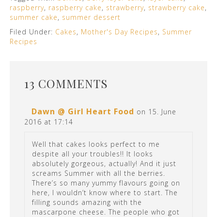
raspberry
,
raspberry cake
,
strawberry
,
strawberry cake
,
summer cake
,
summer dessert
Filed Under:
Cakes
,
Mother's Day Recipes
,
Summer
Recipes
13 COMMENTS
Dawn @ Girl Heart Food
on 15. June
2016 at 17:14
Well that cakes looks perfect to me
despite all your troubles!! It looks
absolutely gorgeous, actually! And it just
screams Summer with all the berries.
There’s so many yummy flavours going on
here, I wouldn’t know where to start. The
filling sounds amazing with the
mascarpone cheese. The people who got