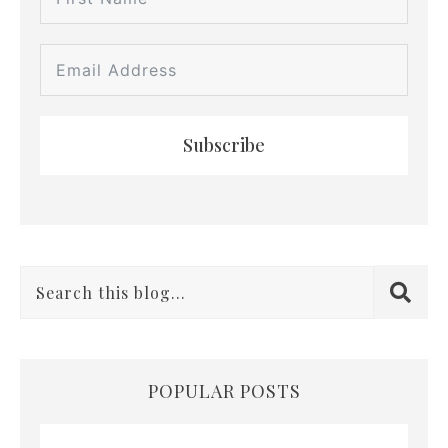
Subscribe
POPULAR POSTS