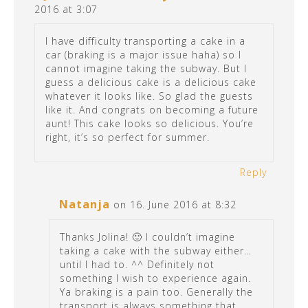
2016 at 3:07
I have difficulty transporting a cake in a
car (braking is a major issue haha) so I
cannot imagine taking the subway. But I
guess a delicious cake is a delicious cake
whatever it looks like. So glad the guests
like it. And congrats on becoming a future
aunt! This cake looks so delicious. You’re
right, it’s so perfect for summer.
Reply
Natanja
on 16. June 2016 at 8:32
Thanks Jolina! 🙂 I couldn’t imagine
taking a cake with the subway either…
until I had to. ^^ Definitely not
something I wish to experience again.
Ya braking is a pain too. Generally the
transport is always something that