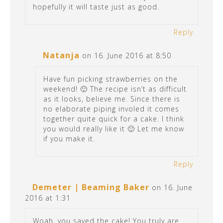
hopefully it will taste just as good.
Reply
Natanja
on 16. June 2016 at 8:50
Have fun picking strawberries on the
weekend! 🙂 The recipe isn’t as difficult
as it looks, believe me. Since there is
no elaborate piping involed it comes
together quite quick for a cake. I think
you would really like it 🙂 Let me know
if you make it.
Reply
Demeter | Beaming Baker
on 16. June
2016 at 1:31
Woah, you saved the cake! You truly are