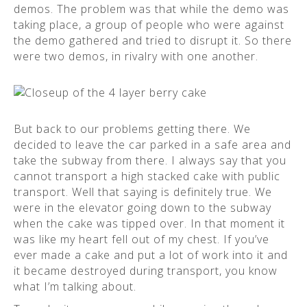
demos. The problem was that while the demo was
taking place, a group of people who were against
the demo gathered and tried to disrupt it. So there
were two demos, in rivalry with one another.
But back to our problems getting there. We
decided to leave the car parked in a safe area and
take the subway from there. I always say that you
cannot transport a high stacked cake with public
transport. Well that saying is definitely true. We
were in the elevator going down to the subway
when the cake was tipped over. In that moment it
was like my heart fell out of my chest. If you’ve
ever made a cake and put a lot of work into it and
it became destroyed during transport, you know
what I’m talking about.