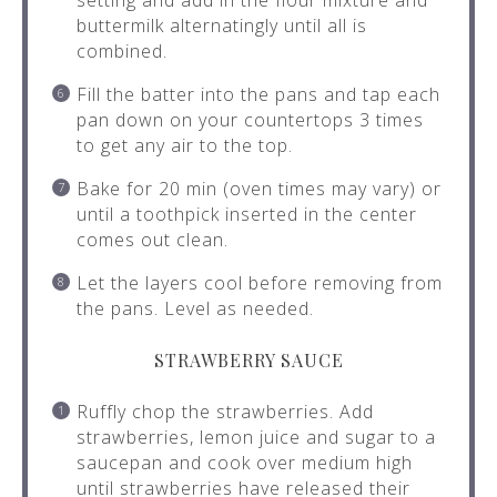
setting and add in the flour mixture and
buttermilk alternatingly until all is
combined.
Fill the batter into the pans and tap each
pan down on your countertops 3 times
to get any air to the top.
Bake for 20 min (oven times may vary) or
until a toothpick inserted in the center
comes out clean.
Let the layers cool before removing from
the pans. Level as needed.
STRAWBERRY SAUCE
Ruffly chop the strawberries. Add
strawberries, lemon juice and sugar to a
saucepan and cook over medium high
until strawberries have released their