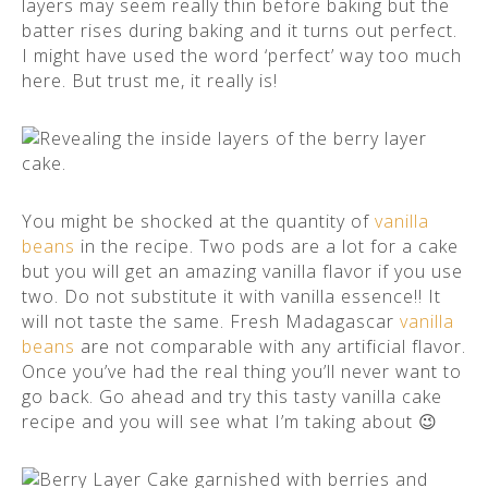
layers may seem really thin before baking but the
batter rises during baking and it turns out perfect.
I might have used the word ‘perfect’ way too much
here. But trust me, it really is!
You might be shocked at the quantity of
vanilla
beans
in the recipe. Two pods are a lot for a cake
but you will get an amazing vanilla flavor if you use
two. Do not substitute it with vanilla essence!! It
will not taste the same. Fresh Madagascar
vanilla
beans
are not comparable with any artificial flavor.
Once you’ve had the real thing you’ll never want to
go back. Go ahead and try this tasty vanilla cake
recipe and you will see what I’m taking about 😉