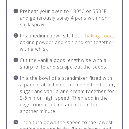
Preheat your oven to 180°C or 350°F
and generously spray 4 pans with non-
stick spray.
In a medium bowl, sift flour,
baking soda
,
baking powder and salt and stir together
with a whisk.
Cut the vanilla pods lengthwise with a
sharp knife and scrape out the seeds.
In a the bowl of a standmixer fitted with
a paddle attachment, combine the butter,
sugar and vanilla and cream together for
5-6min on high speed. Then add in the
eggs, one at a time and cream for
another minute.
Then turn down the speed to the lowest