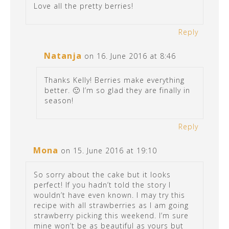
Love all the pretty berries!
Reply
Natanja
on 16. June 2016 at 8:46
Thanks Kelly! Berries make everything
better. 🙂 I’m so glad they are finally in
season!
Reply
Mona
on 15. June 2016 at 19:10
So sorry about the cake but it looks
perfect! If you hadn’t told the story I
wouldn’t have even known. I may try this
recipe with all strawberries as I am going
strawberry picking this weekend. I’m sure
mine won’t be as beautiful as yours but