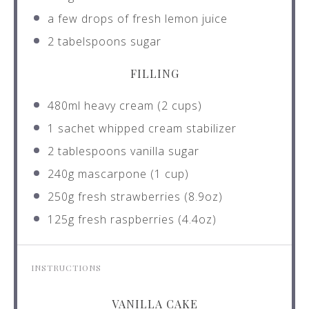
a few drops of fresh lemon juice
2
tabelspoons sugar
FILLING
480
ml heavy cream (
2 cups
)
1
sachet whipped cream stabilizer
2 tablespoons
vanilla sugar
240g
mascarpone (
1 cup
)
250g
fresh strawberries (
8.9oz
)
125g
fresh raspberries (
4.4oz
)
INSTRUCTIONS
VANILLA CAKE