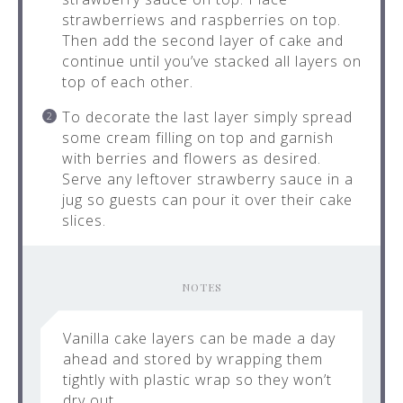
strawberriews and raspberries on top.
Then add the second layer of cake and
continue until you’ve stacked all layers on
top of each other.
To decorate the last layer simply spread
some cream filling on top and garnish
with berries and flowers as desired.
Serve any leftover strawberry sauce in a
jug so guests can pour it over their cake
slices.
NOTES
Vanilla cake layers can be made a day
ahead and stored by wrapping them
tightly with plastic wrap so they won’t
dry out.