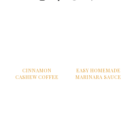
CINNAMON
EASY HOMEMADE
CASHEW COFFEE
MARINARA SAUCE