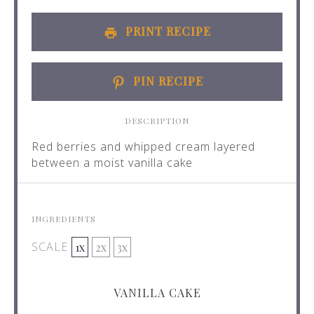
PRINT RECIPE
PIN RECIPE
DESCRIPTION
Red berries and whipped cream layered
between a moist vanilla cake
INGREDIENTS
SCALE
1x
2x
3x
VANILLA CAKE