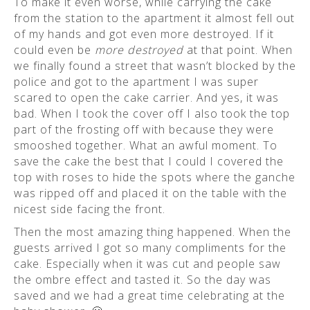
To make it even worse, while carrying the cake
from the station to the apartment it almost fell out
of my hands and got even more destroyed. If it
could even be
more destroyed
at that point. When
we finally found a street that wasn’t blocked by the
police and got to the apartment I was super
scared to open the cake carrier. And yes, it was
bad. When I took the cover off I also took the top
part of the frosting off with because they were
smooshed together. What an awful moment. To
save the cake the best that I could I covered the
top with roses to hide the spots where the ganche
was ripped off and placed it on the table with the
nicest side facing the front.
Then the most amazing thing happened. When the
guests arrived I got so many compliments for the
cake. Especially when it was cut and people saw
the ombre effect and tasted it. So the day was
saved and we had a great time celebrating at the