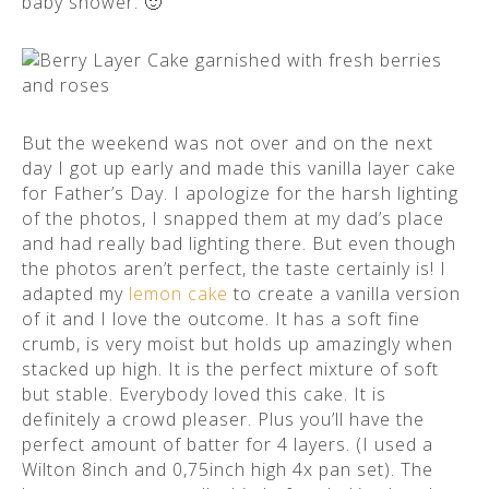
baby shower. 🙂
But the weekend was not over and on the next
day I got up early and made this vanilla layer cake
for Father’s Day. I apologize for the harsh lighting
of the photos, I snapped them at my dad’s place
and had really bad lighting there. But even though
the photos aren’t perfect, the taste certainly is! I
adapted my
lemon cake
to create a vanilla version
of it and I love the outcome. It has a soft fine
crumb, is very moist but holds up amazingly when
stacked up high. It is the perfect mixture of soft
but stable. Everybody loved this cake. It is
definitely a crowd pleaser. Plus you’ll have the
perfect amount of batter for 4 layers. (I used a
Wilton 8inch and 0,75inch high 4x pan set). The