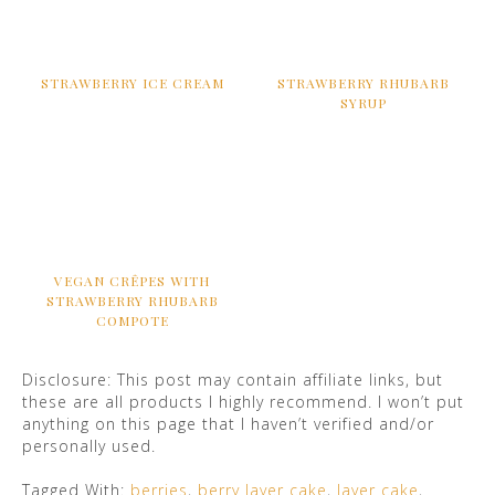
STRAWBERRY ICE CREAM
STRAWBERRY RHUBARB
SYRUP
VEGAN CRÊPES WITH
STRAWBERRY RHUBARB
COMPOTE
Disclosure: This post may contain affiliate links, but
these are all products I highly recommend. I won’t put
anything on this page that I haven’t verified and/or
personally used.
Tagged With:
berries
,
berry layer cake
,
layer cake
,