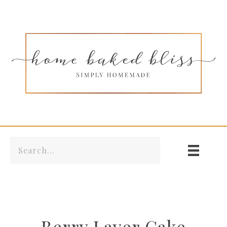
Berry Layer Cake