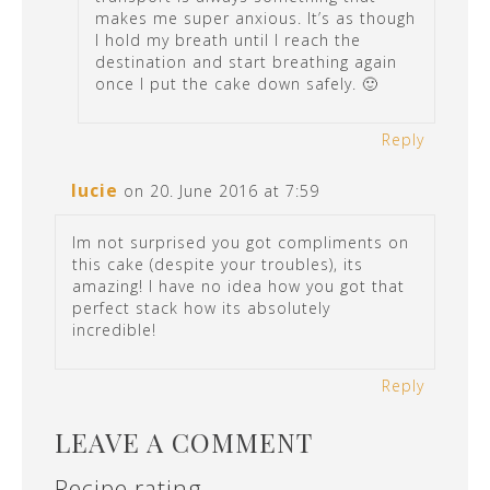
makes me super anxious. It’s as though
I hold my breath until I reach the
destination and start breathing again
once I put the cake down safely. 🙂
Reply
lucie
on 20. June 2016 at 7:59
Im not surprised you got compliments on
this cake (despite your troubles), its
amazing! I have no idea how you got that
perfect stack how its absolutely
incredible!
Reply
LEAVE A COMMENT
Recipe rating