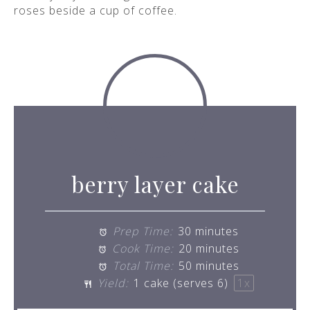
berry layer cake
Prep Time:
30 minutes
Cook Time:
20 minutes
Total Time:
50 minutes
Yield:
1
cake (serves 6)
1
x