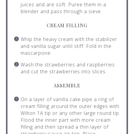
juices and are soft. Puree them in a
blender and pass through a sieve.
CREAM FILLING
Whip the heavy cream with the stabilizer
and vanilla sugar until stiff. Fold in the
mascarpone.
Wash the strawberries and raspberries
and cut the strawberries into slices.
ASSEMBLE
On a layer of vanilla cake pipe a ring of
cream filling around the outer edges with
Wilton 1A tip or any other large round tip.
Flood the inner part with more cream
filling and then spread a thin layer of
strawberry sauce on top. Place