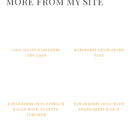
MORE FROM MY SITE
CHOCOLATE RASPBERRY
RASPBERRY FRANGIPANE
CUPCAKES
TART
STRAWBERRY FETA SPINACH
STRAWBERRY ROLL WITH
SALAD WITH TOASTED
FRESH BERRY SAUCE
ALMONDS