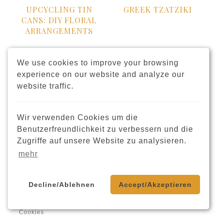
UPCYCLING TIN
GREEK TZATZIKI
CANS: DIY FLORAL
ARRANGEMENTS
We use cookies to improve your browsing
experience on our website and analyze our
website traffic.
Wir verwenden Cookies um die
Benutzerfreundlichkeit zu verbessern und die
HONEY NUT BARS
DIY SPRINKLE
Zugriffe auf unsere Website zu analysieren.
CANDLE
mehr
Decline/Ablehnen
Accept/Akzeptieren
Cookies