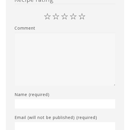
☆
☆
☆
☆
☆
Comment
Name (required)
Email (will not be published) (required)