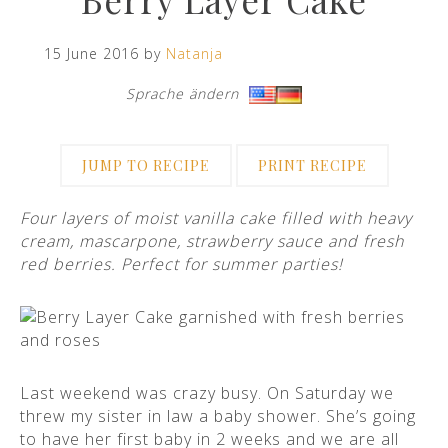
15 June 2016 by
Natanja
Sprache ändern
·
JUMP TO RECIPE
PRINT RECIPE
Four layers of moist vanilla cake filled with heavy
cream, mascarpone, strawberry sauce and fresh
red berries. Perfect for summer parties!
Last weekend was crazy busy. On Saturday we
threw my sister in law a baby shower. She’s going
to have her first baby in 2 weeks and we are all