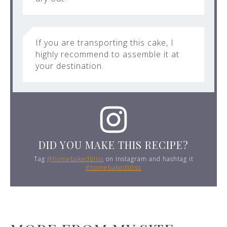
If you are transporting this cake, I
highly recommend to assemble it at
your destination.
DID YOU MAKE THIS RECIPE?
Tag
@homebakedbliss
on Instagram and hashtag it
#homebakedbliss