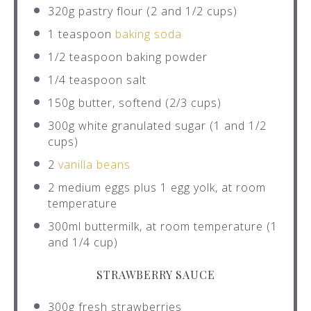
320g
pastry flour (2 and
1/2 cups
)
1 teaspoon
baking soda
1/2 teaspoon
baking powder
1/4 teaspoon
salt
150g
butter, softend (
2/3 cups
)
300g
white granulated sugar (1 and
1/2
cups
)
2
vanilla beans
2
medium eggs plus 1 egg yolk, at room
temperature
300
ml buttermilk, at room temperature (1
and
1/4 cup
)
STRAWBERRY SAUCE
300g
fresh strawberries