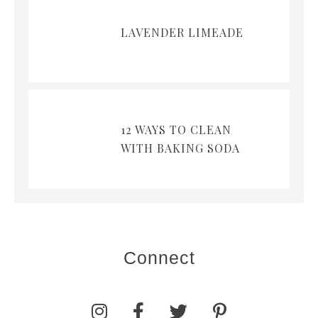
LAVENDER LIMEADE
12 WAYS TO CLEAN
WITH BAKING SODA
Connect