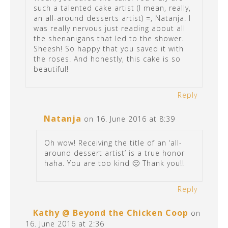
such a talented cake artist (I mean, really,
an all-around desserts artist) =, Natanja. I
was really nervous just reading about all
the shenanigans that led to the shower.
Sheesh! So happy that you saved it with
the roses. And honestly, this cake is so
beautiful!
Reply
Natanja
on 16. June 2016 at 8:39
Oh wow! Receiving the title of an ‘all-
around dessert artist’ is a true honor
haha. You are too kind 🙂 Thank you!!
Reply
Kathy @ Beyond the Chicken Coop
on
16. June 2016 at 2:36